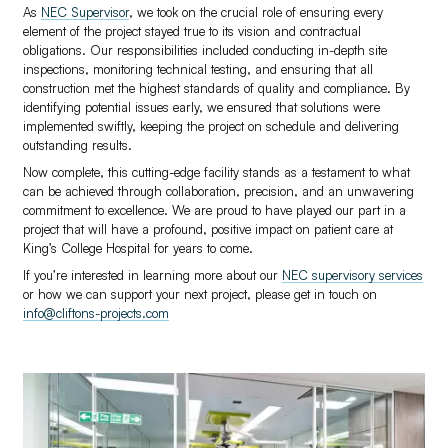
As
NEC Supervisor
, we took on the crucial role of ensuring every
element of the project stayed true to its vision and contractual
obligations. Our responsibilities included conducting in-depth site
inspections, monitoring technical testing, and ensuring that all
construction met the highest standards of quality and compliance. By
identifying potential issues early, we ensured that solutions were
implemented swiftly, keeping the project on schedule and delivering
outstanding results.
Now complete, this cutting-edge facility stands as a testament to what
can be achieved through collaboration, precision, and an unwavering
commitment to excellence. We are proud to have played our part in a
project that will have a profound, positive impact on patient care at
King’s College Hospital for years to come.
If you’re interested in learning more about our
NEC supervisory services
or how we can support your next project, please get in touch on
info@cliftons-projects.com