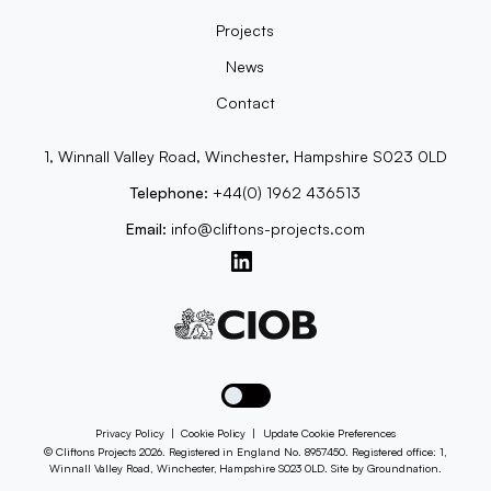
Projects
News
Contact
1, Winnall Valley Road, Winchester, Hampshire S023 0LD
Telephone:
+44(0) 1962 436513
Email:
info@cliftons-projects.com
Toggle dark mode
Privacy Policy
|
Cookie Policy
|
Update Cookie Preferences
© Cliftons Projects 2026. Registered in England No. 8957450. Registered office: 1,
Winnall Valley Road, Winchester, Hampshire S023 0LD. Site by
Groundnation
.