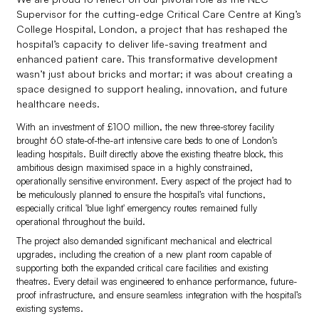
Supervisor for the cutting-edge Critical Care Centre at King’s
College Hospital, London, a project that has reshaped the
hospital’s capacity to deliver life-saving treatment and
enhanced patient care. This transformative development
wasn’t just about bricks and mortar; it was about creating a
space designed to support healing, innovation, and future
healthcare needs.
With an investment of £100 million, the new three-storey facility
brought 60 state-of-the-art intensive care beds to one of London’s
leading hospitals. Built directly above the existing theatre block, this
ambitious design maximised space in a highly constrained,
operationally sensitive environment. Every aspect of the project had to
be meticulously planned to ensure the hospital’s vital functions,
especially critical 'blue light' emergency routes remained fully
operational throughout the build.
The project also demanded significant mechanical and electrical
upgrades, including the creation of a new plant room capable of
supporting both the expanded critical care facilities and existing
theatres. Every detail was engineered to enhance performance, future-
proof infrastructure, and ensure seamless integration with the hospital’s
existing systems.