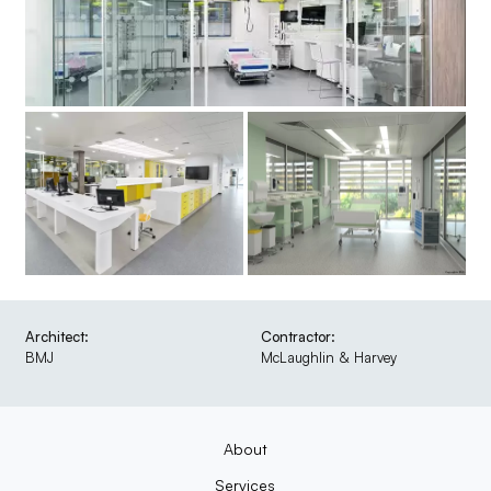
Architect:
Contractor:
BMJ
McLaughlin & Harvey
About
Services