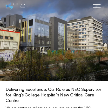
Home page link
Delivering Excellence: Our Role as NEC Supervisor
for King’s College Hospital’s New Critical Care
Centre
We are proud to reflect on our pivotal role as the NEC