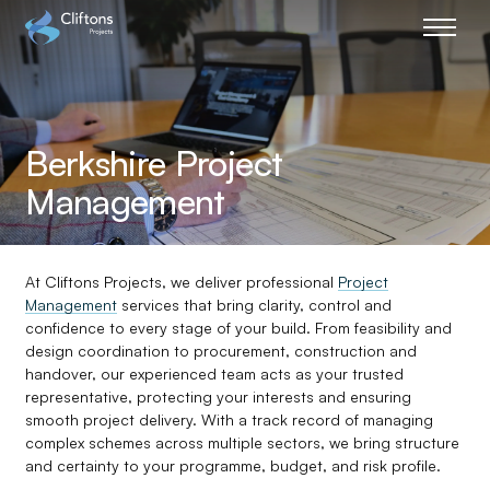
Home page link
Berkshire Project
Management
At Cliftons Projects, we deliver professional
Project
Management
services that bring clarity, control and
confidence to every stage of your build. From feasibility and
design coordination to procurement, construction and
handover, our experienced team acts as your trusted
representative, protecting your interests and ensuring
smooth project delivery. With a track record of managing
complex schemes across multiple sectors, we bring structure
and certainty to your programme, budget, and risk profile.