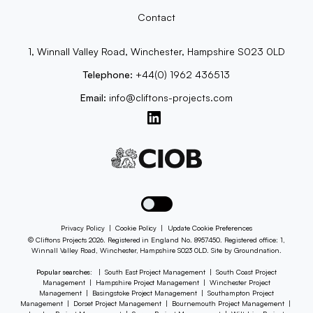
Contact
1, Winnall Valley Road, Winchester, Hampshire S023 0LD
Telephone:
+44(0) 1962 436513
Email:
info@cliftons-projects.com
Toggle dark mode
Privacy Policy
|
Cookie Policy
|
Update Cookie Preferences
© Cliftons Projects 2026. Registered in England No. 8957450. Registered office: 1,
Winnall Valley Road, Winchester, Hampshire S023 0LD. Site by
Groundnation
.
Popular searches:
|
South East Project Management
|
South Coast Project
Management
|
Hampshire Project Management
|
Winchester Project
Management
|
Basingstoke Project Management
|
Southampton Project
Management
|
Dorset Project Management
|
Bournemouth Project Management
|