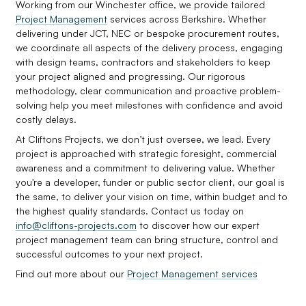
Working from our Winchester office, we provide tailored
Project Management
services across Berkshire. Whether
delivering under JCT, NEC or bespoke procurement routes,
we coordinate all aspects of the delivery process, engaging
with design teams, contractors and stakeholders to keep
your project aligned and progressing. Our rigorous
methodology, clear communication and proactive problem-
solving help you meet milestones with confidence and avoid
costly delays.
At Cliftons Projects, we don’t just oversee, we lead. Every
project is approached with strategic foresight, commercial
awareness and a commitment to delivering value. Whether
you're a developer, funder or public sector client, our goal is
the same, to deliver your vision on time, within budget and to
the highest quality standards. Contact us today on
info@cliftons-projects.com
to discover how our expert
project management team can bring structure, control and
successful outcomes to your next project.
Find out more about our
Project Management services