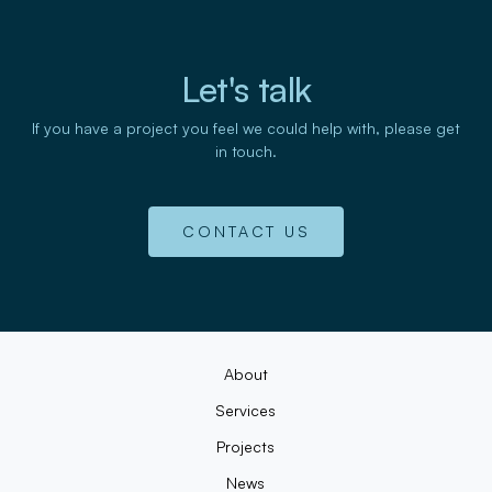
Let's talk
If you have a project you feel we could help with, please get
in touch.
CONTACT US
About
Services
Projects
News