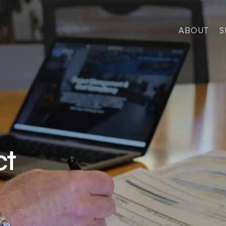
ABOUT
S
ct