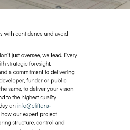
s with confidence and avoid
don’t just oversee, we lead. Every
h strategic foresight,
nd a commitment to delivering
developer, funder or public
 the same, to deliver your vision
d to the highest quality
oday on
info@cliftons-
 how our expert project
ng structure, control and