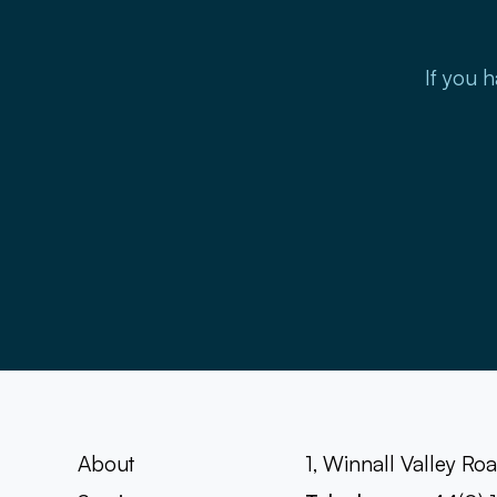
If you h
About
1, Winnall Valley R