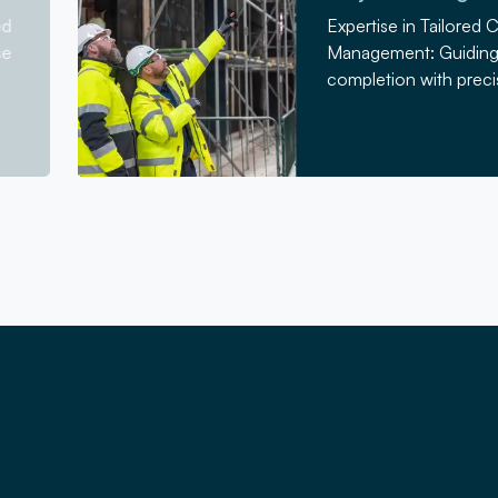
ed
Expertise in Tailored 
se
Management: Guiding 
completion with precis