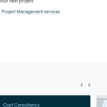
our next project.
r
Project Management services
Go to 
Cost Consultancy