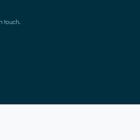
in touch.