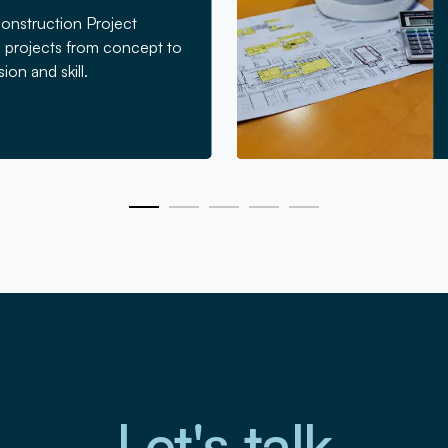
Construction Project
projects from concept to
ion and skill.
Let's talk