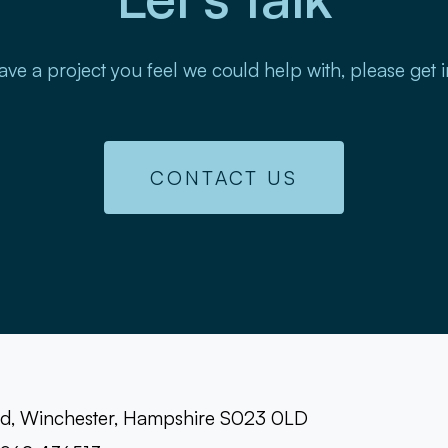
ave a project you feel we could help with, please get 
CONTACT US
oad, Winchester, Hampshire S023 0LD