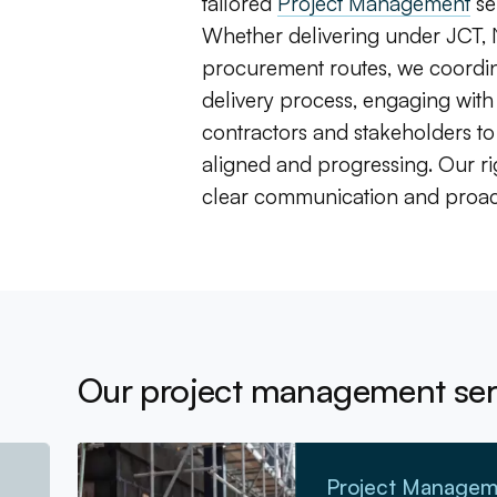
tailored
Project Management
se
Whether delivering under JCT,
procurement routes, we coordina
delivery process, engaging with
contractors and stakeholders to
aligned and progressing. Our r
clear communication and proac
Our project management ser
Go to Project Management
Project Managem