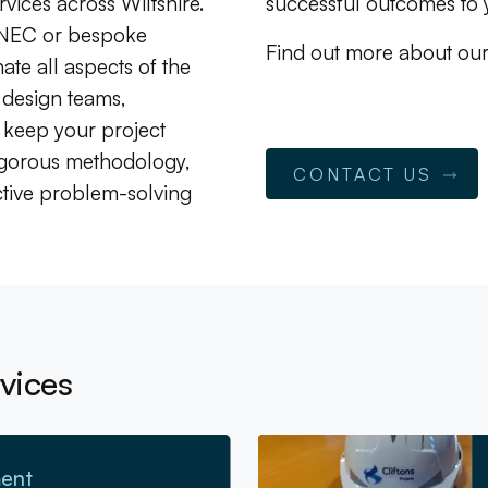
rvices across Wiltshire.
successful outcomes to y
 NEC or bespoke
Find out more about ou
te all aspects of the
 design teams,
 keep your project
igorous methodology,
CONTACT US
tive problem-solving
vices
Go to Cost Consultancy
ent