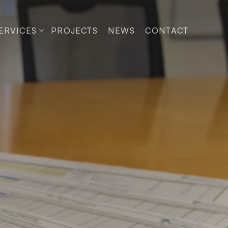
ERVICES
PROJECTS
NEWS
CONTACT