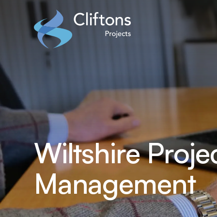
Home page link
Wiltshire Proje
Management