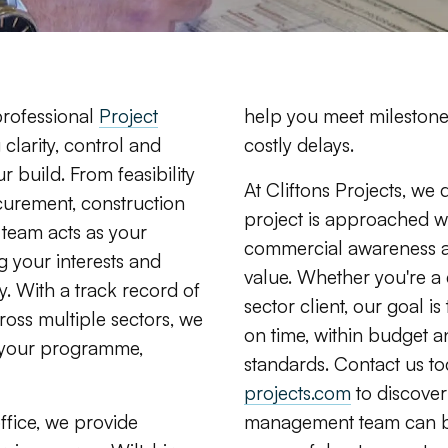
 professional
Project
help you meet milestone
 clarity, control and
costly delays.
r build. From feasibility
At Cliftons Projects, we 
curement, construction
project is approached wit
team acts as your
commercial awareness a
g your interests and
value. Whether you're a 
. With a track record of
sector client, our goal is
ss multiple sectors, we
on time, within budget an
o your programme,
standards. Contact us t
projects.com
to discover
fice, we provide
management team can bri