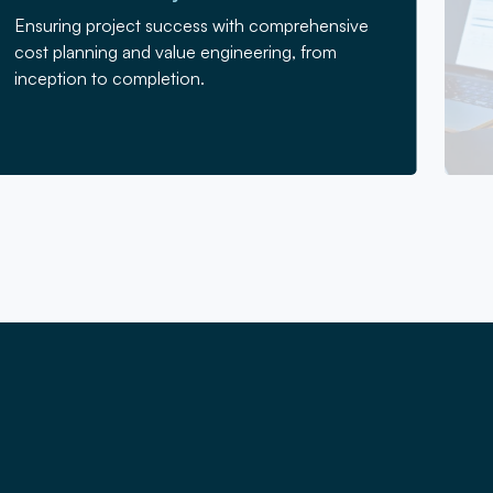
Ensuring project success with comprehensive
cost planning and value engineering, from
inception to completion.