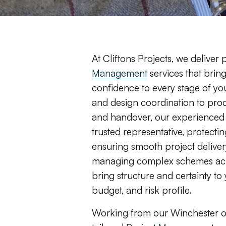
At Cliftons Projects, we deliver
Management
services that bring
confidence to every stage of you
and design coordination to pro
and handover, our experienced 
trusted representative, protectin
ensuring smooth project delivery
managing complex schemes acro
bring structure and certainty t
budget, and risk profile.
Working from our Winchester of