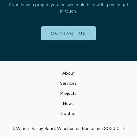
If you have a project you feel we could help with, please get
in touch.
CONTACT US
About
Services
Projects
News
Contact
1, Winnall Valley Road, Winchester, Hampshire S023 0LD