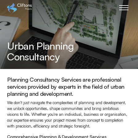
Home page link
Urban Planning
Consultancy
Planning Consultancy Services are professional
services provided by experts in the field of urban
planning and development.
We don’t just navigate the complexities of planning and development,
we unlock opportunities, shape communities and bring ambitious
visions to life. Whether you're an individual, business or organisation,
our expertise ensures your project moves from concept to completion
with precision, efficiency and strategic foresight.
Comprehensive Planning & Development Services