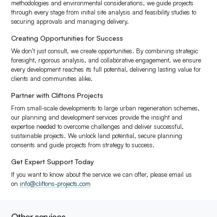
methodologies and environmental considerations, we guide projects
through every stage from initial site analysis and feasibility studies to
securing approvals and managing delivery.
Creating Opportunities for Success
We don’t just consult, we create opportunities. By combining strategic
foresight, rigorous analysis, and collaborative engagement, we ensure
every development reaches its full potential, delivering lasting value for
clients and communities alike.
Partner with Cliftons Projects
From small-scale developments to large urban regeneration schemes,
our planning and development services provide the insight and
expertise needed to overcome challenges and deliver successful,
sustainable projects. We unlock land potential, secure planning
consents and guide projects from strategy to success.
Get Expert Support Today
If you want to know about the service we can offer, please email us
on
info@cliftons-projects.com
Other services