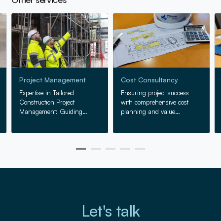
Go to Project Management
Go to Cost Consultancy
Go
Project Management
Cost Consultancy
Expertise in Tailored
Ensuring project success
Construction Project
with comprehensive cost
Management: Guiding
planning and value
projects from concept to
engineering, from inception
completion with precision
to completion.
and skill.
Let's talk