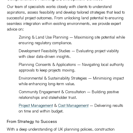
Our team of specialists works closely with clients to understand
aspirations, assess feasibility and develop tailored strategies that lead to
successful project outcomes. From unlocking land potential to ensuring
seamless integration within existing environments, we provide expert
advice on:
Zoning & Land Use Planning – Maximising site potential while
ensuring regulatory compliance.
Development Feasibility Studies – Evaluating project viability
with clear data-driven insights.
Planning Consents & Applications – Navigating local authority
approvals to keep projects moving.
Environmental & Sustainability Strategies – Minimising impact
while enhancing long-term value.
Community Engagement & Consultation – Building positive
relationships and stakeholder trust.
Project Management
&
Cost Management
– Delivering results
on time and within budget.
From Strategy to Success
With a deep understanding of UK planning policies, construction