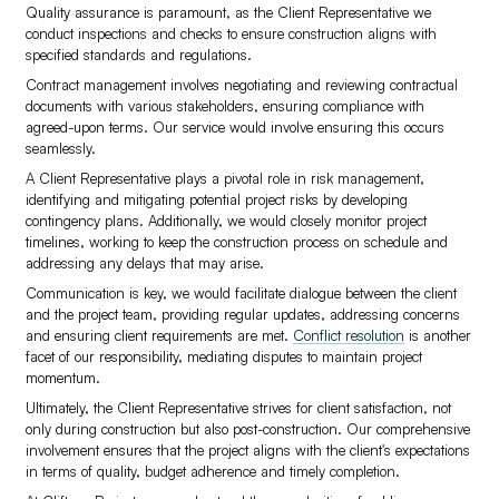
Quality assurance is paramount, as the Client Representative we
conduct inspections and checks to ensure construction aligns with
specified standards and regulations.
Contract management involves negotiating and reviewing contractual
documents with various stakeholders, ensuring compliance with
agreed-upon terms. Our service would involve ensuring this occurs
seamlessly.
A Client Representative plays a pivotal role in risk management,
identifying and mitigating potential project risks by developing
contingency plans. Additionally, we would closely monitor project
timelines, working to keep the construction process on schedule and
addressing any delays that may arise.
Communication is key, we would facilitate dialogue between the client
and the project team, providing regular updates, addressing concerns
and ensuring client requirements are met.
Conflict resolution
is another
facet of our responsibility, mediating disputes to maintain project
momentum.
Ultimately, the Client Representative strives for client satisfaction, not
only during construction but also post-construction. Our comprehensive
involvement ensures that the project aligns with the client's expectations
in terms of quality, budget adherence and timely completion.