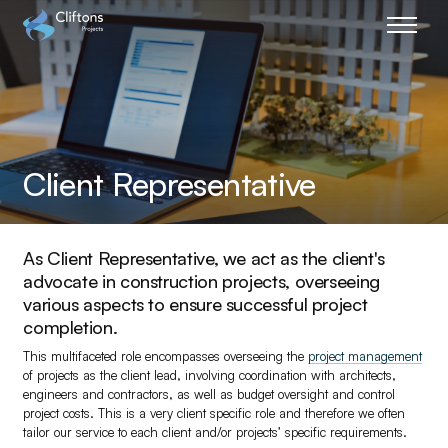
Home page link
Client Representative
As Client Representative, we act as the client's
advocate in construction projects, overseeing
various aspects to ensure successful project
completion.
This multifaceted role encompasses overseeing the
project management
of projects as the client lead, involving coordination with architects,
engineers and contractors, as well as budget oversight and control
project costs. This is a very client specific role and therefore we often
tailor our service to each client and/or projects’ specific requirements.