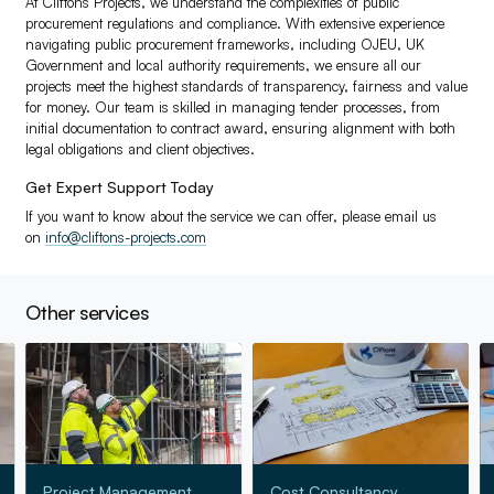
At Cliftons Projects, we understand the complexities of public
procurement regulations and compliance. With extensive experience
navigating public procurement frameworks, including OJEU, UK
Government and local authority requirements, we ensure all our
projects meet the highest standards of transparency, fairness and value
for money. Our team is skilled in managing tender processes, from
initial documentation to contract award, ensuring alignment with both
legal obligations and client objectives.
Get Expert Support Today
If you want to know about the service we can offer, please email us
on
info@cliftons-projects.com
Other services
Go to Project Management
Go to Cost Consultancy
Go
Project Management
Cost Consultancy