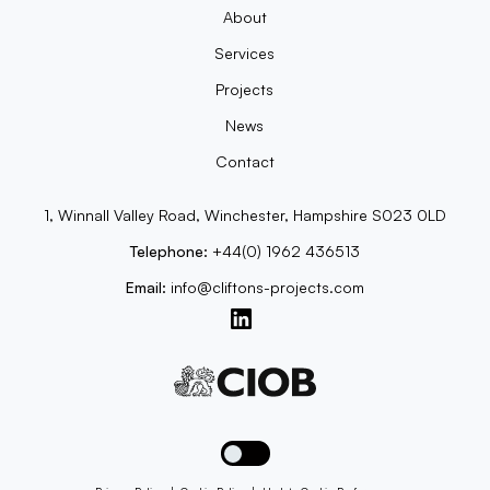
About
Services
Projects
News
Contact
1, Winnall Valley Road, Winchester, Hampshire S023 0LD
Telephone:
+44(0) 1962 436513
Email:
info@cliftons-projects.com
Toggle dark mode