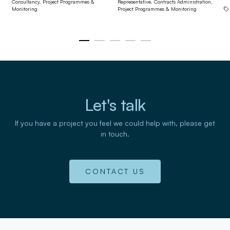
Consultancy,
Project Programmes &
Representative,
Contracts Administration,
Monitoring
Project Programmes & Monitoring
Let's talk
If you have a project you feel we could help with, please get
in touch.
CONTACT US