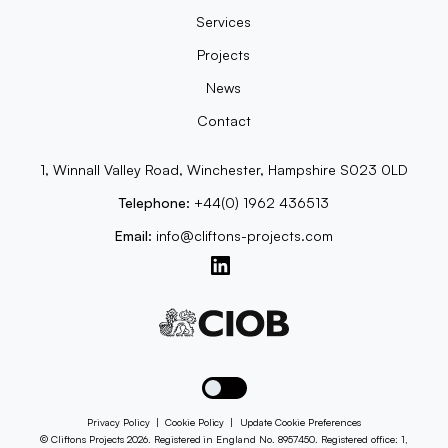
Services
Projects
News
Contact
1, Winnall Valley Road, Winchester, Hampshire S023 0LD
Telephone:
+44(0) 1962 436513
Email:
info@cliftons-projects.com
Toggle dark mode
Privacy Policy
|
Cookie Policy
|
Update Cookie Preferences
© Cliftons Projects 2026. Registered in England No. 8957450. Registered office: 1,