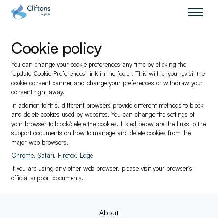
Home page link
Cookie policy
You can change your cookie preferences any time by clicking the
'Update Cookie Preferences' link in the footer. This will let you revisit the
cookie consent banner and change your preferences or withdraw your
consent right away.
In addition to this, different browsers provide different methods to block
and delete cookies used by websites. You can change the settings of
your browser to block/delete the cookies. Listed below are the links to the
support documents on how to manage and delete cookies from the
major web browsers.
Chrome
,
Safari
,
Firefox
,
Edge
If you are using any other web browser, please visit your browser’s
official support documents.
About