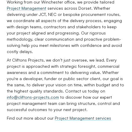
Working from our Winchester office, we provide tailored
Project Management
services across Dorset. Whether
delivering under JCT, NEC or bespoke procurement routes,
we coordinate all aspects of the delivery process, engaging
with design teams, contractors and stakeholders to keep
your project aligned and progressing. Our rigorous
methodology, clear communication and proactive problem-
solving help you meet milestones with confidence and avoid
costly delays.
At Cliftons Projects, we don’t just oversee, we lead. Every
project is approached with strategic foresight, commercial
awareness and a commitment to delivering value. Whether
you're a developer, funder or public sector client, our goal is
the same, to deliver your vision on time, within budget and to
the highest quality standards. Contact us today on
info@cliftons-projects.com
to discover how our expert
project management team can bring structure, control and
successful outcomes to your next project.
Find out more about our
Project Management services