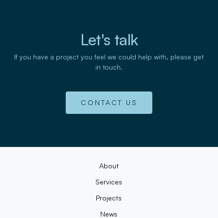
Let's talk
If you have a project you feel we could help with, please get
in touch.
CONTACT US
About
Services
Projects
News