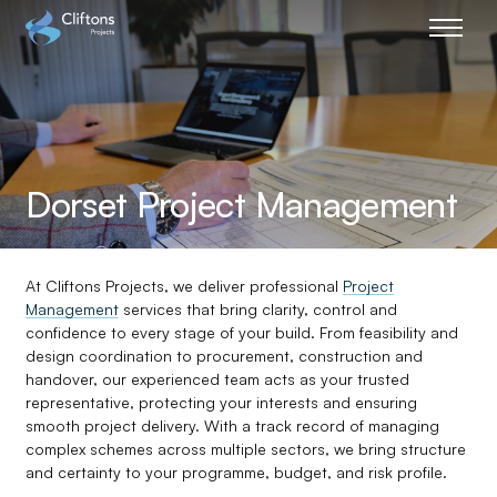
Home page link
Dorset Project Management
At Cliftons Projects, we deliver professional
Project
Management
services that bring clarity, control and
confidence to every stage of your build. From feasibility and
design coordination to procurement, construction and
handover, our experienced team acts as your trusted
representative, protecting your interests and ensuring
smooth project delivery. With a track record of managing
complex schemes across multiple sectors, we bring structure
and certainty to your programme, budget, and risk profile.