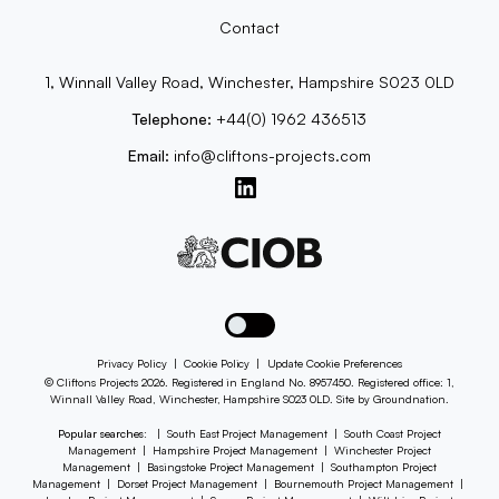
Contact
1, Winnall Valley Road, Winchester, Hampshire S023 0LD
Telephone:
+44(0) 1962 436513
Email:
info@cliftons-projects.com
Toggle dark mode
Privacy Policy
|
Cookie Policy
|
Update Cookie Preferences
© Cliftons Projects 2026. Registered in England No. 8957450. Registered office: 1,
Winnall Valley Road, Winchester, Hampshire S023 0LD. Site by
Groundnation
.
Popular searches:
|
South East Project Management
|
South Coast Project
Management
|
Hampshire Project Management
|
Winchester Project
Management
|
Basingstoke Project Management
|
Southampton Project
Management
|
Dorset Project Management
|
Bournemouth Project Management
|