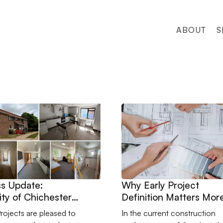
ABOUT
S
e
ogress Update: University of Chichester Student Accommodatio
Go to Why Early Project Def
s Update:
Why Early Project
ity of Chichester
Definition Matters Mor
t Accommodation
Than Ever
Projects are pleased to
In the current construction
shment Works with