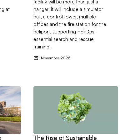
facility will be more than just a
ng at
hangar; it will include a simulator
hall, a control tower, multiple
offices and the fire station for the
heliport, supporting HeliOps’
essential search and rescue
training.
November 2025
ns new association with Dorset County Hospital
Go to The Rise of Sustainable Construction, f
s
The Rise of Sustainable