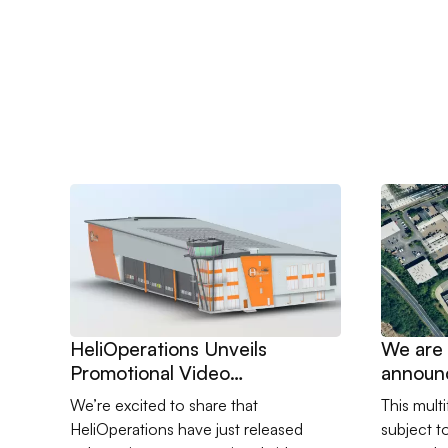
Go to HeliOperations Unveils Promotional Video Show
Go to We 
HeliOperations Unveils
We are 
Promotional Video
announ
Showcasing New Portland
to lead 
We’re excited to share that
This mult
Facility
challen
HeliOperations have just released
subject t
sensiti