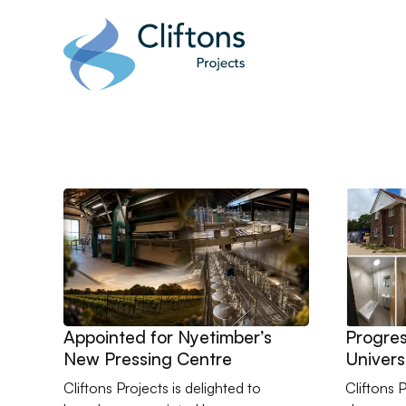
Home page link
Go to Appointed for Nyetimber’s New Pressing Centr
Go to Pr
Appointed for Nyetimber’s
Progres
New Pressing Centre
Univers
Studen
Cliftons Projects is delighted to
Cliftons 
Refurbi