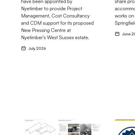
have been appointed by
share pro
SM5
Nyetimber to provide Project
accommod
Management, Cost Consultancy
works on
and CDM support for its proposed
Springfiel
New Pressing Centre at
June 2
Nyetimber’s West Sussex estate.
July 2026
Go to Cliftons Projects Appointed to Fourth Project w
Go to Cli