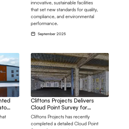
innovative, sustainable facilities
that set new standards for quality,
compliance, and environmental
performance.
September 2025
challenging and design sensitive upgrade at a landmark manufact
nted as Contracts Administrators for HeliOperations in Portland
Go to Cliftons Projects Delivers Cloud Point Su
inted
Cliftons Projects Delivers
ators
Cloud Point Survey for
Complex Refurbishment
hat
Cliftons Projects has recently
completed a detailed Cloud Point