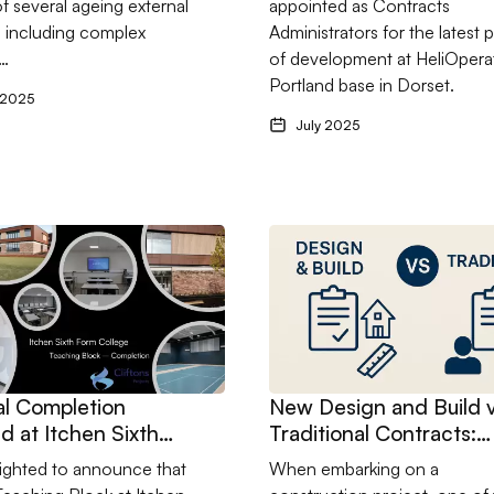
f several ageing external
appointed as Contracts
k manufacturing
s including complex
Administrators for the latest 
 in Hampshire.
l…
of development at HeliOpera
Portland base in Dorset.
 2025
July 2025
onstruction
ctical Completion achieved at Itchen Sixth Form College’s New
Go to New Design and Build v
al Completion
New Design and Build 
d at Itchen Sixth
Traditional Contracts:
ollege’s New
What’s Right for Your
ighted to announce that
When embarking on a
g Block
Project?