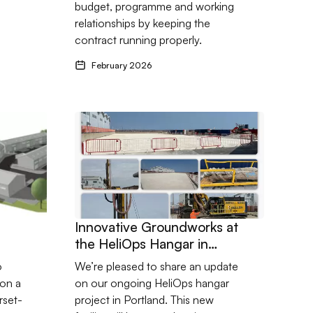
budget, programme and working
relationships by keeping the
contract running properly.
February 2026
cts
missioned with Somerset developer
Go to Innovative Groundworks at the HeliOps Ha
Innovative Groundworks at
the HeliOps Hangar in
Portland
o
We’re pleased to share an update
on a
on our ongoing HeliOps hangar
rset-
project in Portland. This new