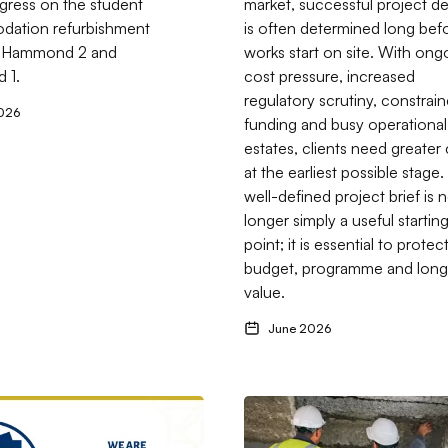
gress on the student
market, successful project de
ation refurbishment
is often determined long bef
 Hammond 2 and
works start on site. With ong
d 1.
cost pressure, increased
regulatory scrutiny, constrai
026
funding and busy operational
estates, clients need greater c
at the earliest possible stage.
well-defined project brief is 
longer simply a useful startin
point; it is essential to protec
budget, programme and long
value.
June 2026
ith Itchen Sixth Form College
ftons Projects now an Approved Supplier on the Constellia Mark
Go to RAAC in Public Buildin