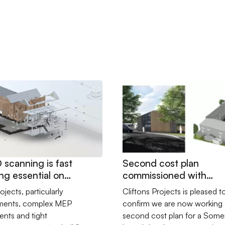
it-out
 3D scanning is fast becoming essential on construction proje
Go to Second cost plan com
scanning is fast
Second cost plan
g essential on
commissioned with
ction projects
Somerset developer
ojects, particularly
Cliftons Projects is pleased t
hments, complex MEP
confirm we are now working 
nts and tight
second cost plan for a Some