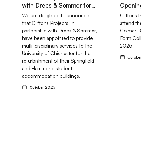
with Drees & Sommer for
Opening
University of Chichester
Building
We are delighted to announce
Cliftons 
Refurbishment
that Cliftons Projects, in
attend th
partnership with Drees & Sommer,
Colmer Bu
have been appointed to provide
Form Col
multi-disciplinary services to the
2025.
University of Chichester for the
Octobe
refurbishment of their Springfield
and Hammond student
accommodation buildings.
October 2025