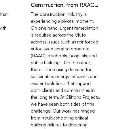
Construction, from RAAC
Challenges to Renewable
that
The construction industry is
Innovation
experiencing a pivotal moment.
ith
On one hand, urgent remediation
is required across the UK to
address issues such as reinforced
autoclaved aerated concrete
(RAAC) in schools, hospitals, and
public buildings. On the other,
there is increasing demand for
sustainable, energy-efficient, and
resilient solutions that support
both clients and communities in
the long term. At Cliftons Projects,
we have seen both sides of this
challenge. Our work has ranged
from troubleshooting critical
building failures to delivering