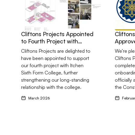
Cliftons Projects Appointed
Clifton
to Fourth Project with
Approve
Itchen Sixth Form College
Constel
Cliftons Projects are delighted to
We’re pl
have been appointed to support
Cliftons 
our fourth project with Itchen
completed
Sixth Form College, further
onboardi
strengthening our long-standing
officiall
relationship with the college.
the Const
March 2026
Februa