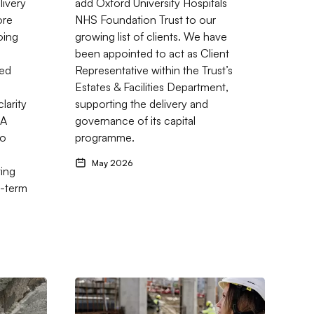
livery
add Oxford University Hospitals
ore
NHS Foundation Trust to our
oing
growing list of clients. We have
been appointed to act as Client
ned
Representative within the Trust’s
Estates & Facilities Department,
larity
supporting the delivery and
 A
governance of its capital
no
programme.
g
May 2026
ting
-term
etplace
gs: Trusted Support for Schools, Colleges and Healthcare Estate
Go to Why an Experienced Contract Administrat