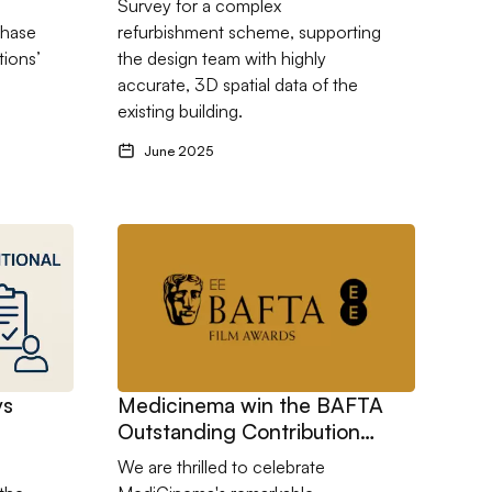
Survey for a complex
phase
refurbishment scheme, supporting
tions’
the design team with highly
accurate, 3D spatial data of the
existing building.
June 2025
 Teaching Block
s Traditional Contracts: What’s Right for Your Project?
Go to Medicinema win the BAFTA Outstanding C
vs
Medicinema win the BAFTA
Outstanding Contribution
Award 2025
We are thrilled to celebrate