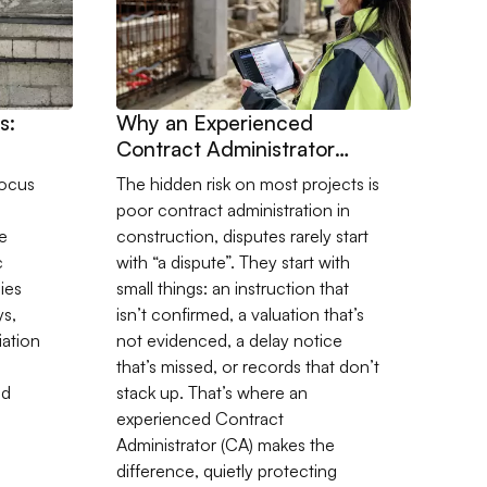
s:
Why an Experienced
Contract Administrator
Pays for Themselves
ocus
The hidden risk on most projects is
poor contract administration in
e
construction, disputes rarely start
c
with “a dispute”. They start with
ies
small things: an instruction that
ys,
isn’t confirmed, a valuation that’s
iation
not evidenced, a delay notice
that’s missed, or records that don’t
nd
stack up. That’s where an
experienced Contract
Administrator (CA) makes the
difference, quietly protecting