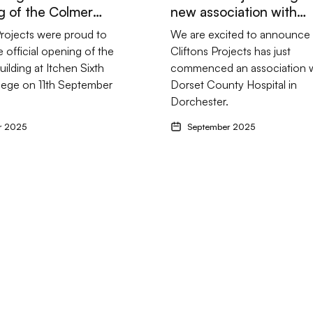
 of the Colmer
new association with
.
Dorset County Hospital
Projects were proud to
We are excited to announce 
e official opening of the
Cliftons Projects has just
ilding at Itchen Sixth
commenced an association w
lege on 11th September
Dorset County Hospital in
Dorchester.
r 2025
September 2025