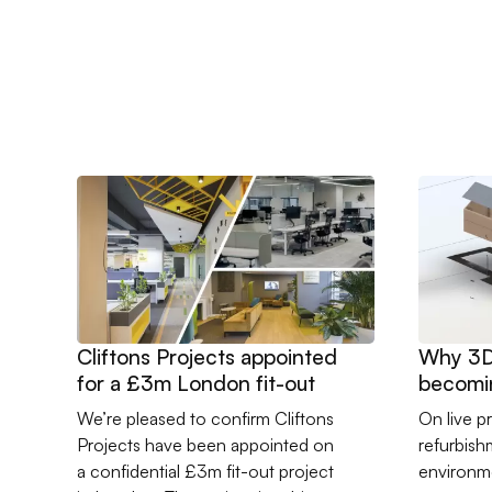
Go to Cliftons Projects appointed for a £3m London f
Go to Why
Cliftons Projects appointed
Why 3D 
for a £3m London fit-out
becomin
constru
We’re pleased to confirm Cliftons
On live pr
Projects have been appointed on
refurbis
a confidential £3m fit-out project
environme