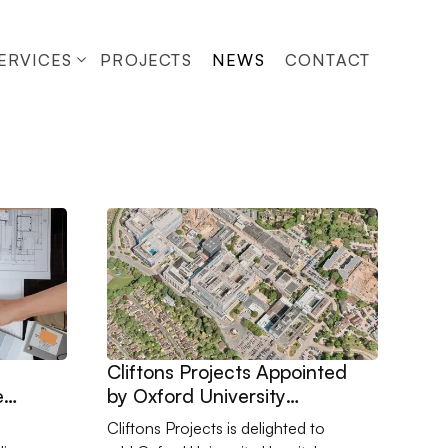
ERVICES
PROJECTS
NEWS
CONTACT
n Refurbishment Works with SM5
inition Matters More Than Ever
Go to Cliftons Projects Appointed by Oxford Uni
Cliftons Projects Appointed
e
by Oxford University
Hospitals NHS Foundation
Cliftons Projects is delighted to
Trust