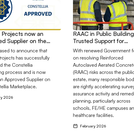
s Projects now an
RAAC in Public Building
d Supplier on the
Trusted Support for
lia Marketplace
Schools, Colleges and
eased to announce that
With renewed Government f
Healthcare Estates
Projects has successfully
on resolving Reinforced
 the Constellia
Autoclaved Aerated Concret
ng process and is now
(RAAC) risks across the publi
y an Approved Supplier on
estate, many responsible bod
ellia Marketplace.
are rightly accelerating surve
assurance activity and remed
ry 2026
planning, particularly across
schools, FE/HE campuses a
healthcare facilities.
February 2026