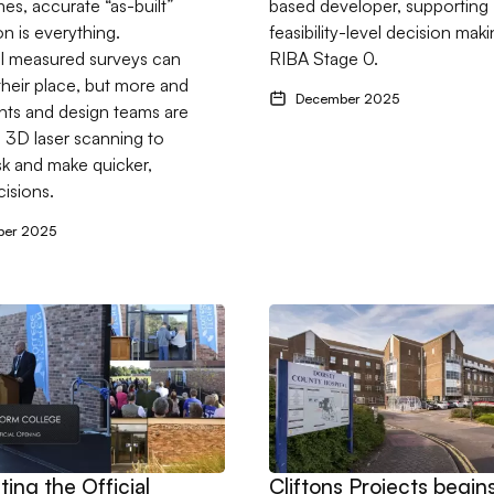
s, accurate “as-built”
based developer, supporting
on is everything.
feasibility-level decision maki
al measured surveys can
RIBA Stage 0.
 their place, but more and
December 2025
nts and design teams are
o 3D laser scanning to
sk and make quicker,
cisions.
ber 2025
 for University of Chichester Refurbishment
ebrating the Official Opening of the Colmer Building.
Go to Cliftons Projects begi
ting the Official
Cliftons Projects begin