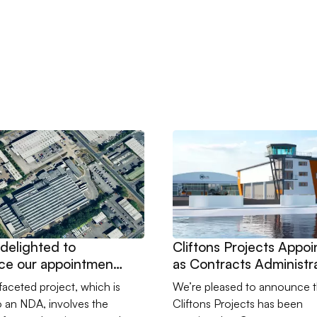
casing New Portland Facility
are delighted to announce our appointment to lead a technically 
Go to Cliftons Projects Appoi
delighted to
Cliftons Projects Appo
ce our appointment
as Contracts Administr
a technically
for HeliOperations in
ifaceted project, which is
We’re pleased to announce t
ging and design
Portland
o an NDA, involves the
Cliftons Projects has been
ve upgrade at a