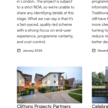
in London. The project is subject
programme
to a strict NDA, so we’re unable to
informati
share any identifying details at this
Tradition
stage. What we can say is that it’s
still have
a fast-paced, quality-led scheme
more clie
with a strong focus on end-user
turning t
experience, programme certainty,
reduce ri
and cost control.
better de
January 2026
Decem
Go to Cliftons Projects Partners with Drees & Sommer
Go to Cel
Cliftons Projects Partners
Celebra