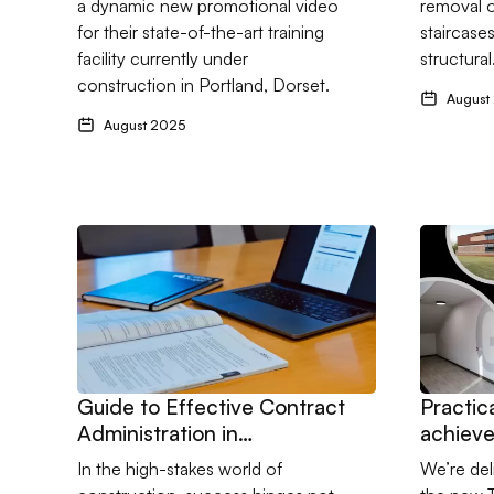
a dynamic new promotional video
removal o
landmar
for their state-of-the-art training
staircase
facility
facility currently under
structura
construction in Portland, Dorset.
August
August 2025
Go to Guide to Effective Contract Administration in C
Go to Pra
Guide to Effective Contract
Practic
Administration in
achieve
Construction
Form C
In the high-stakes world of
We’re del
Teachin