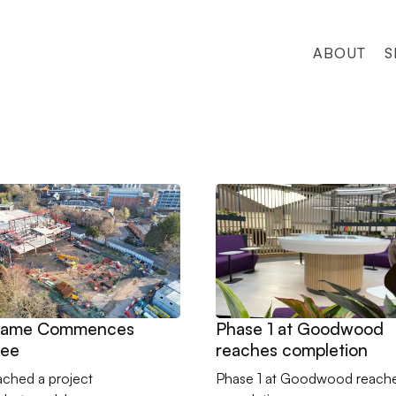
ABOUT
S
eel Frame Commences on Jubilee
Go to Phase 1 at Goodwood 
Frame Commences
Phase 1 at Goodwood
lee
reaches completion
ached a project
Phase 1 at Goodwood reach