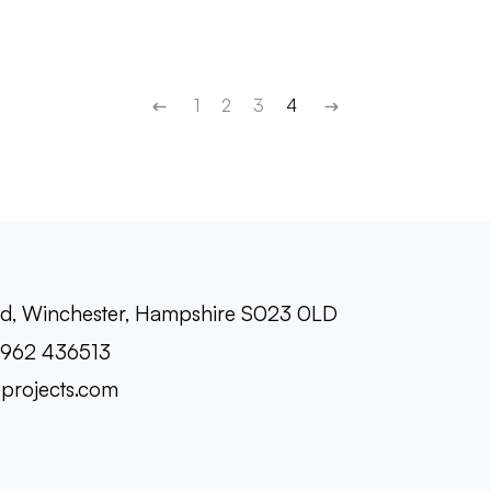
1
2
3
4
oad, Winchester, Hampshire S023 0LD
1962 436513
-projects.com