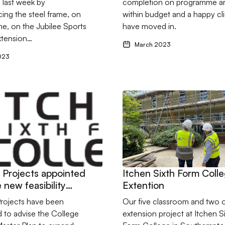
 last week by
completion on programme a
ng the steel frame, on
within budget and a happy cl
e, on the Jubilee Sports
have moved in.
xtension…
March 2023
023
 Unit in Cockspur Street, London
ftons Projects appointed to three new feasibility studies for Itch
Go to Itchen Sixth Form Coll
s Projects appointed
Itchen Sixth Form Coll
 new feasibility
Extention
 for Itchen College
Projects have been
Our five classroom and two o
 to advise the College
extension project at Itchen S