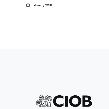
February 2018