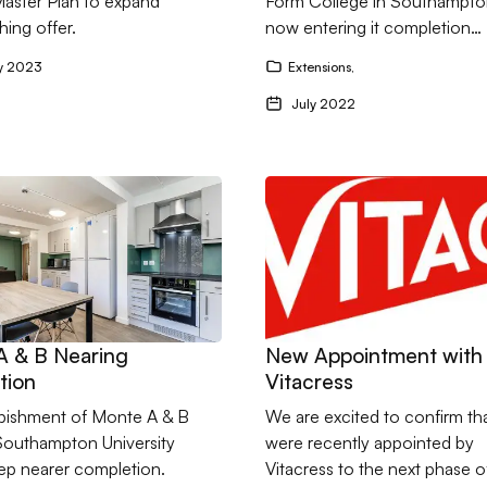
Master Plan to expand
Form College in Southampton
hing offer.
now entering it completion…
y 2023
Extensions
,
July 2022
nte A & B Nearing Completion
Go to New Appointment with 
A & B Nearing
New Appointment with
tion
Vitacress
rbishment of Monte A & B
We are excited to confirm th
 Southampton University
were recently appointed by
tep nearer completion.
Vitacress to the next phase of