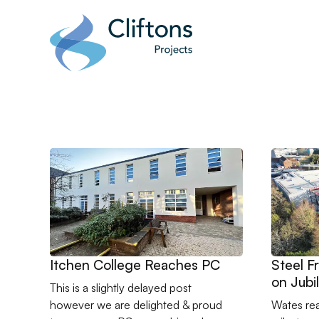
Home page link
Go to Itchen College Reaches PC
Go to St
Itchen College Reaches PC
Steel 
on Jubi
This is a slightly delayed post
however we are delighted & proud
Wates re