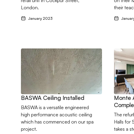
retail unit in Cockpur Street,
on their 
London.
their teac
January 2023
Januar
Go to BASWA Ceiling Installed
Go to Mo
BASWA Ceiling Installed
Monte 
Comple
BASWA is a versatile engineered
high performance acoustic ceiling
The refu
which has commenced on our spa
Halls for
project.
takes a s