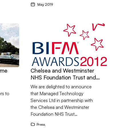
May 2019
cheme – Southampton
Go to Chelsea and Westminster NHS Foundation 
eme
Chelsea and Westminster
NHS Foundation Trust and
the BMIF 2012 Awards -
We are delighted to announce
Innovation in Products
rs to
that Managed Technology
Services Ltd in partnership with
the Chelsea and Westminster
Foundation NHS Trust…
Press
,