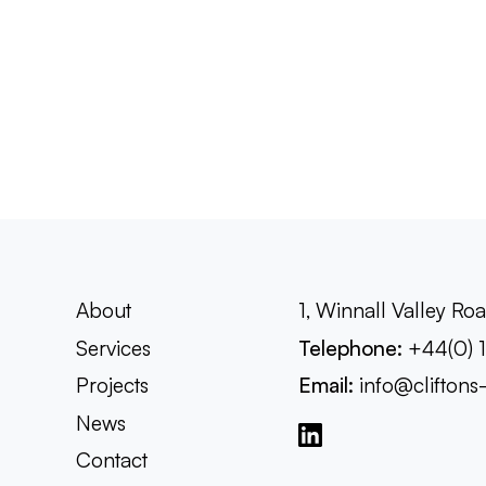
About
1, Winnall Valley R
Services
Telephone:
+44(0) 
Projects
Email:
info@cliftons
News
Contact