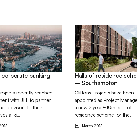
 spa project
don corporate banking offices
Go to Halls of residence s
 corporate banking
Halls of residence sch
– Southampton
Projects recently reached
Cliftons Projects have been
ent with JLL to partner
appointed as Project Manage
eir advisors to their
a new 2 year £10m halls of
ves at 3…
residence scheme for the…
2018
March 2018