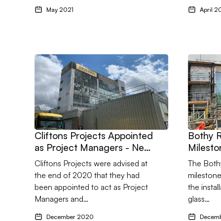
May 2021
April 2
Go to Cliftons Projects Appointed as Project Manager
Go to Bo
Cliftons Projects Appointed
Bothy 
as Project Managers - New
Milesto
Project and New Client for
Cliftons Projects were advised at
The Bothy
2021
the end of 2020 that they had
milestone
been appointed to act as Project
the instal
Managers and…
glass…
December 2020
Decem