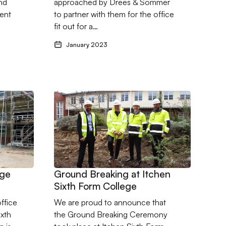
nd
approached by Drees & Sommer
manufacturer in West
ient
to partner with them for the office
Sussex
fit out for a…
January 2023
en College
ege Extention
Go to Ground Breaking at Itchen Sixth Form Col
ege
Ground Breaking at Itchen
Sixth Form College
ffice
We are proud to announce that
ixth
the Ground Breaking Ceremony