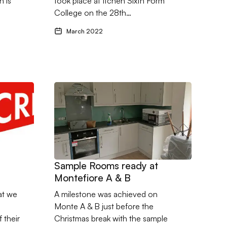
 is
took place at Itchen Sixth Form
College on the 28th…
March 2022
Vitacress
Go to Sample Rooms ready at Montefiore A & B
Sample Rooms ready at
Montefiore A & B
at we
A milestone was achieved on
Monte A & B just before the
 their
Christmas break with the sample