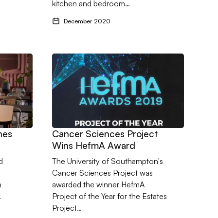
kitchen and bedroom…
December 2020
ches Completion
Go to Cancer Sciences Project Wins HefmA Aw
hes
Cancer Sciences Project
Wins HefmA Award
d
The University of Southampton's
Cancer Sciences Project was
n
awarded the winner HefmA
…
Project of the Year for the Estates
Project…