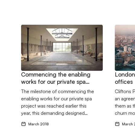
Go to Commencing the enabling works for our private
Go to Lon
Commencing the enabling
London
works for our private spa
offices
project
The milestone of commencing the
Cliftons 
enabling works for our private spa
an agreem
project was reached earlier this
them as th
year, this demanding designed…
churn mo
March 2018
March 