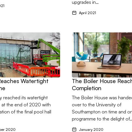
upgrades in…
021
April 2021
s - New Project and New Client for 2021
thy Reaches Watertight Milestone
Go to The Boiler House Rea
Reaches Watertight
The Boiler House Reac
ne
Completion
 reached its watertight
The Boiler House was hande
 at the end of 2020 with
over to the University of
lation of the final pool hall
Southampton on time and o
programme to the delight of
ber 2020
January 2020