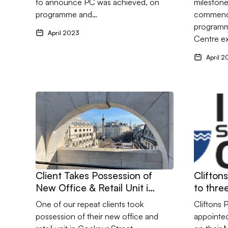
to announce PC was achieved, on
milestone
programme and…
commenci
programm
April 2023
Centre e
April 2
Go to Client Takes Possession of New Office & Retail
Go to Cli
Client Takes Possession of
Clifton
New Office & Retail Unit in
to three
Cockspur Street, London
studies
One of our repeat clients took
Cliftons 
possession of their new office and
appointed