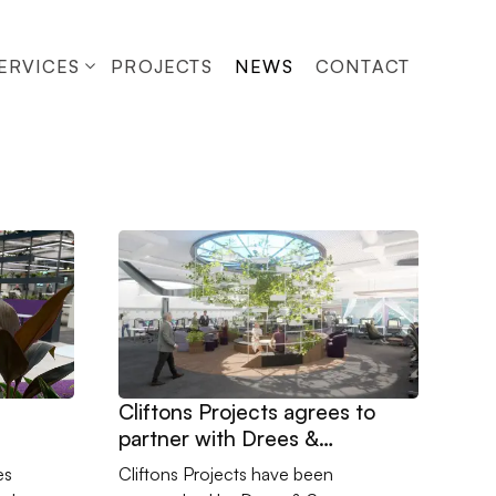
ERVICES
PROJECTS
NEWS
CONTACT
reaches completion
Go to Cliftons Projects agrees to partner with Dr
Cliftons Projects agrees to
partner with Drees &
Sommer for the office fit
es
Cliftons Projects have been
out for a luxury car