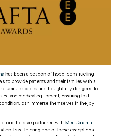
ma
has been a beacon of hope, constructing
ls to provide patients and their families with a
e unique spaces are thoughtfully designed to
rs, and medical equipment, ensuring that
 condition, can immerse themselves in the joy
y proud to have partnered with
MediCinema
tion Trust to bring one of these exceptional