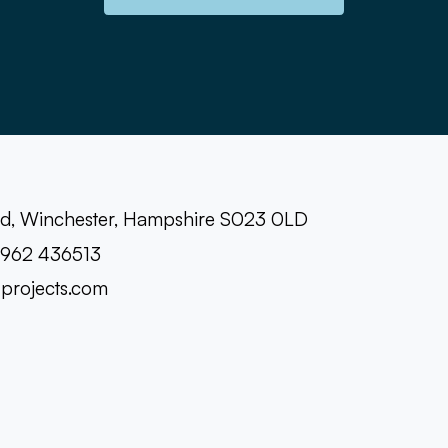
oad, Winchester, Hampshire S023 0LD
1962 436513
-projects.com