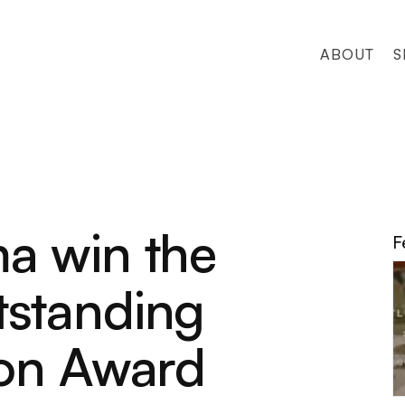
ABOUT
S
a win the
F
standing
ion Award