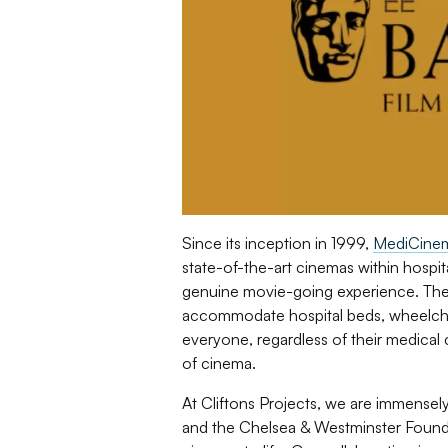
Since its inception in 1999,
MediCine
state-of-the-art cinemas within hospita
genuine movie-going experience. Thes
accommodate hospital beds, wheelchai
everyone, regardless of their medical
of cinema.
At Cliftons Projects, we are immensel
and the Chelsea & Westminster Founda