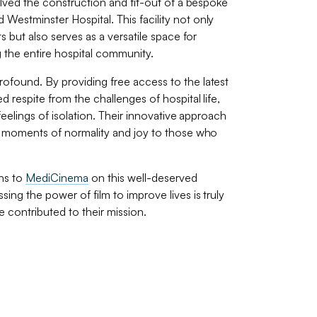
olved the construction and fit-out of a bespoke
 Westminster Hospital. This facility not only
s but also serves as a versatile space for
 the entire hospital community.
profound. By providing free access to the latest
 respite from the challenges of hospital life,
feelings of isolation. Their innovative approach
g moments of normality and joy to those who
ns to
MediCinema
on this well-deserved
ng the power of film to improve lives is truly
 contributed to their mission.