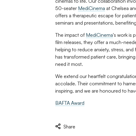
cinemas to life. Our collaboration inv
50-seater
MediCinema
at Chelsea and
offers a therapeutic escape for patient
seminars and presentations, benefiting
The impact of
MediCinema
's work is 
film releases, they offer a much-needed
helping to reduce anxiety, stress, and 
has transformed patient care, bringin
need it most.
We extend our heartfelt congratulatio
accolade. Their commitment to harnessi
inspiring, and we are honoured to have
BAFTA Award