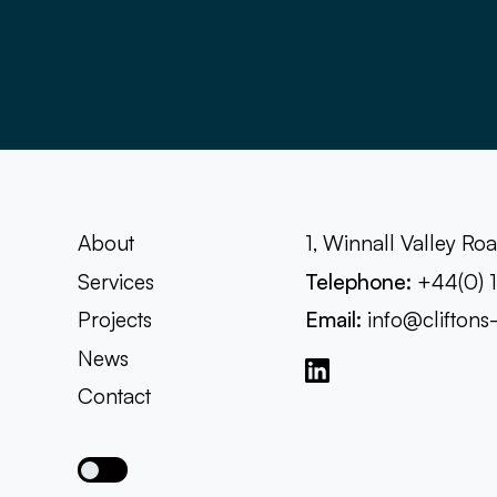
About
1, Winnall Valley R
Services
Telephone:
+44(0) 
Projects
Email:
info@cliftons
News
Contact
Toggle dark mode