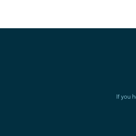
If you h