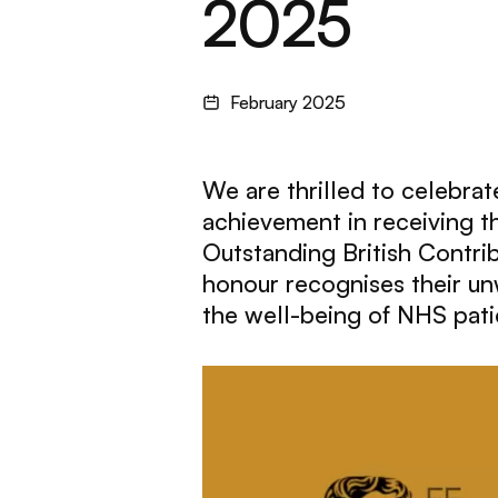
2025
February 2025
We are thrilled to celebra
achievement in receiving 
Outstanding British Contri
honour recognises their u
the well-being of NHS pati