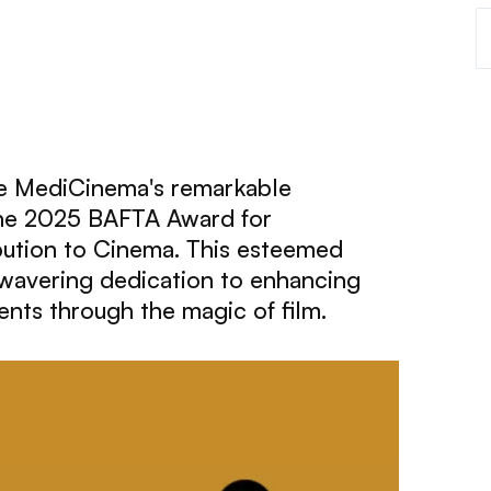
te MediCinema's remarkable
the 2025 BAFTA Award for
bution to Cinema. This esteemed
nwavering dedication to enhancing
ents through the magic of film.