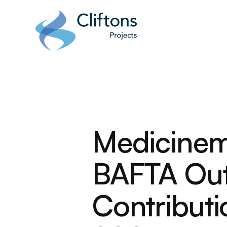
Home page link
Medicinem
BAFTA Out
Contribut