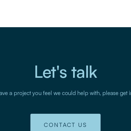
Let's talk
ave a project you feel we could help with, please get 
CONTACT US