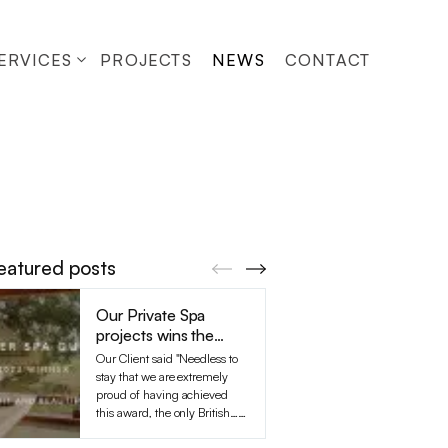
ERVICES
PROJECTS
NEWS
CONTACT
eatured posts
Our Private Spa
The F
projects wins the
for th
Tatler Spa Guide
South
Our Client said "Needless to
Cliftons
Award, the only
prepar
stay that we are extremely
their s
British Spa to hav…
Demol
proud of having achieved
with the 
this award, the only British…
out a de
(...read more)
Timelap