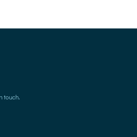
in touch.