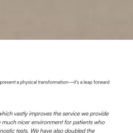
present a physical transformation—it’s a leap forward
which vastly improves the service we provide
a much nicer environment for patients who
gnostic tests. We have also doubled the