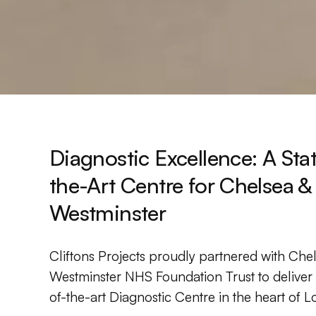
Diagnostic Excellence: A Sta
the-Art Centre for Chelsea &
Westminster
Cliftons Projects proudly partnered with Che
Westminster NHS Foundation Trust to deliver 
of-the-art Diagnostic Centre in the heart of 