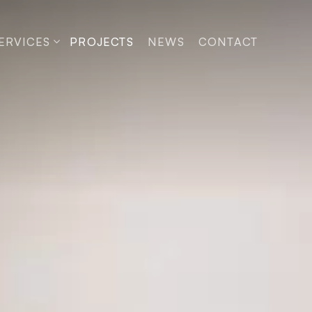
ERVICES
PROJECTS
NEWS
CONTACT