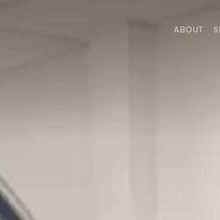
ABOUT
S