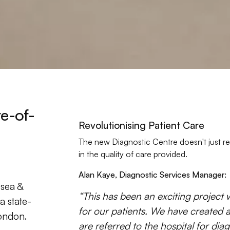
te-of-
Revolutionising Patient Care
The new Diagnostic Centre doesn't just re
in the quality of care provided.
Alan Kaye, Diagnostic Services Manager:
lsea &
“This has been an exciting project 
a state-
for our patients. We have created 
London.
are referred to the hospital for dia