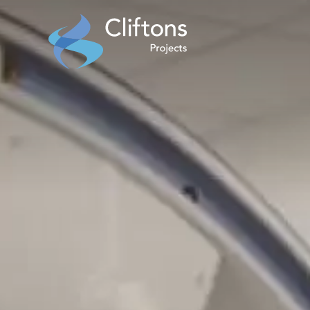
Home page link