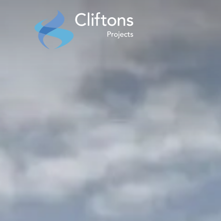
Home page link