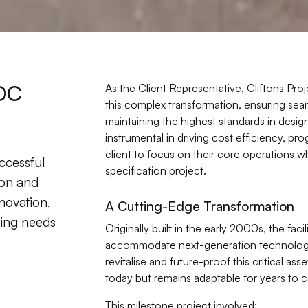
DC
As the Client Representative, Cliftons Proj
this complex transformation, ensuring sea
maintaining the highest standards in desi
instrumental in driving cost efficiency, p
client to focus on their core operations w
ccessful
specification project.
ion and
nnovation,
A Cutting-Edge Transformation
lving needs
Originally built in the early 2000s, the faci
accommodate next-generation technology
revitalise and future-proof this critical as
today but remains adaptable for years to 
This milestone project involved: