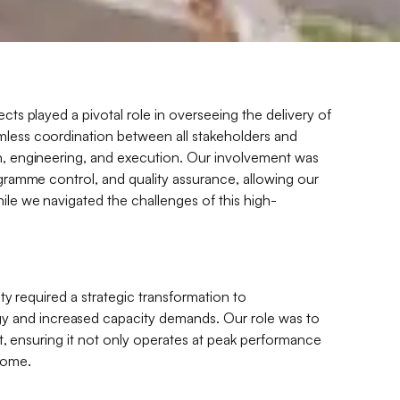
ects played a pivotal role in overseeing the delivery of
mless coordination between all stakeholders and
gn, engineering, and execution. Our involvement was
rogramme control, and quality assurance, allowing our
hile we navigated the challenges of this high-
lity required a strategic transformation to
 and increased capacity demands. Our role was to
set, ensuring it not only operates at peak performance
come.