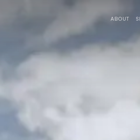
ABOUT
S