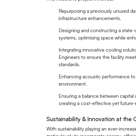
Repurposing a previously unused data 
infrastructure enhancements.
Designing and constructing a state-
systems, optimising space while enha
Integrating innovative cooling solut
Engineers to ensure the facility meet
standards.
Enhancing acoustic performance to m
environment.
Ensuring a balance between capital cos
creating a cost-effective yet future-
Sustainability & Innovation at the 
With sustainability playing an ever-increas