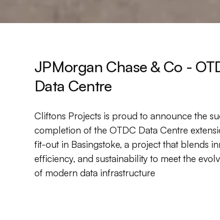
JPMorgan Chase & Co - OT
Data Centre
Cliftons Projects is proud to announce the su
completion of the OTDC Data Centre extens
fit-out in Basingstoke, a project that blends i
efficiency, and sustainability to meet the evo
of modern data infrastructure