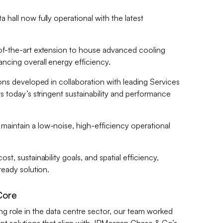
hall now fully operational with the latest
of-the-art extension to house advanced cooling
ncing overall energy efficiency.
ions developed in collaboration with leading Services
s today’s stringent sustainability and performance
aintain a low-noise, high-efficiency operational
t, sustainability goals, and spatial efficiency,
ready solution.
Core
ing role in the data centre sector, our team worked