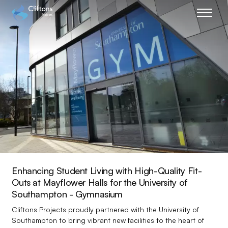
Home page link
Enhancing Student Living with High-Quality Fit-
Outs at Mayflower Halls for the University of
Southampton - Gymnasium
Cliftons Projects proudly partnered with the University of
Southampton to bring vibrant new facilities to the heart of