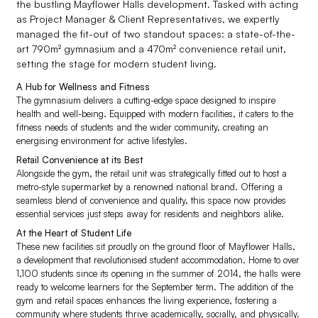
the bustling Mayflower Halls development. Tasked with acting
as Project Manager & Client Representatives, we expertly
managed the fit-out of two standout spaces: a state-of-the-
art 790m² gymnasium and a 470m² convenience retail unit,
setting the stage for modern student living.
A Hub for Wellness and Fitness
The gymnasium delivers a cutting-edge space designed to inspire
health and well-being. Equipped with modern facilities, it caters to the
fitness needs of students and the wider community, creating an
energising environment for active lifestyles.
Retail Convenience at its Best
Alongside the gym, the retail unit was strategically fitted out to host a
metro-style supermarket by a renowned national brand. Offering a
seamless blend of convenience and quality, this space now provides
essential services just steps away for residents and neighbors alike.
At the Heart of Student Life
These new facilities sit proudly on the ground floor of Mayflower Halls,
a development that revolutionised student accommodation. Home to over
1,100 students since its opening in the summer of 2014, the halls were
ready to welcome learners for the September term. The addition of the
gym and retail spaces enhances the living experience, fostering a
community where students thrive academically, socially, and physically.