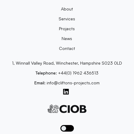
About
Services
Projects
News
Contact
1, Winnall Valley Road, Winchester, Hampshire S023 0LD
Telephone:
+44(0) 1962 436513
Email:
info@cliftons-projects.com
Toggle dark mode