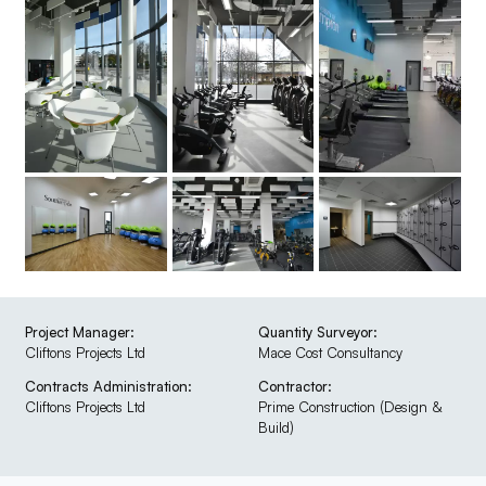
Project Manager:
Quantity Surveyor:
Cliftons Projects Ltd
Mace Cost Consultancy
Contracts Administration:
Contractor:
Cliftons Projects Ltd
Prime Construction (Design &
Build)