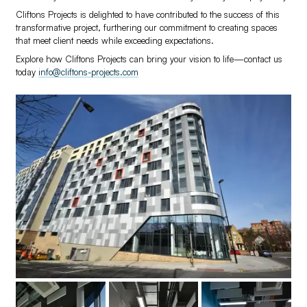
Cliftons Projects is delighted to have contributed to the success of this
transformative project, furthering our commitment to creating spaces
that meet client needs while exceeding expectations.
Explore how Cliftons Projects can bring your vision to life—contact us
today
info@cliftons-projects.com